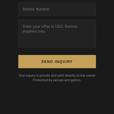
SEND INQUIRY
Your inquiry is private and sent directly to the owner.
Protected by secure encryption.