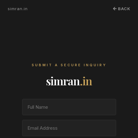
simran.in
BACK
SUBMIT A SECURE INQUIRY
simran
.in